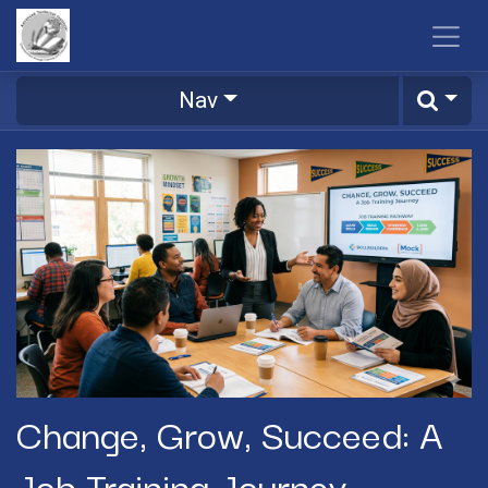
Skip to Content
Nav
Change, Grow, Succeed: A
Job Training Journey