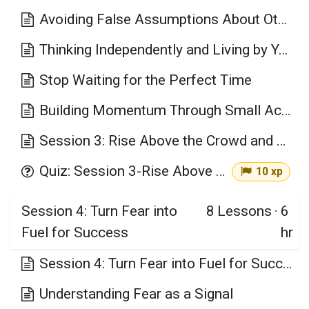
Avoiding False Assumptions About Others
Thinking Independently and Living by Your Values
Stop Waiting for the Perfect Time
Building Momentum Through Small Actions
Session 3: Rise Above the Crowd and Choose Your Own Path Key Takeaways
Quiz: Session 3-Rise Above the Crowd and Choose Your Own Path
10 xp
Session 4: Turn Fear into
8
Lessons
·
6
Fuel for Success
hr
Session 4: Turn Fear into Fuel for Success Learning Objectives
Understanding Fear as a Signal