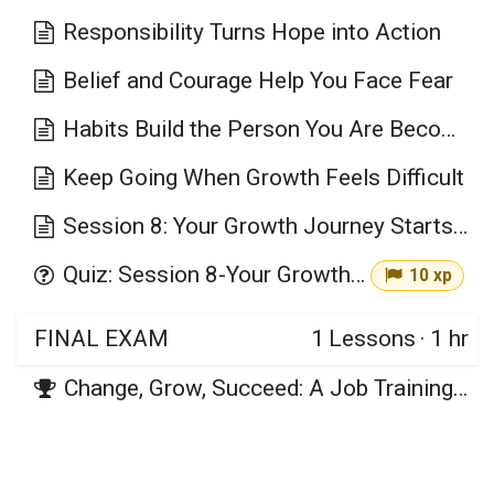
Responsibility Turns Hope into Action
Belief and Courage Help You Face Fear
Habits Build the Person You Are Becoming
Keep Going When Growth Feels Difficult
Session 8: Your Growth Journey Starts with One Decision Key Takeaways
Quiz: Session 8-Your Growth Journey Starts with One Decision
10 xp
FINAL EXAM
1
Lessons
·
1 hr
Change, Grow, Succeed: A Job Training Journey