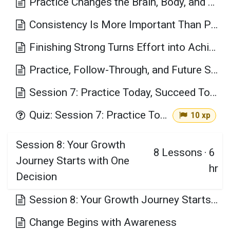
Practice Changes the Brain, Body, and Confidence
Consistency Is More Important Than Perfection
Finishing Strong Turns Effort into Achievement
Practice, Follow-Through, and Future Success
Session 7: Practice Today, Succeed Tomorrow Key Takeaways
Quiz: Session 7: Practice Today, Succeed Tomorrow
10 xp
Session 8: Your Growth
8
Lessons
·
6
Journey Starts with One
hr
Decision
Session 8: Your Growth Journey Starts with One Decision Learning Objectives
Change Begins with Awareness