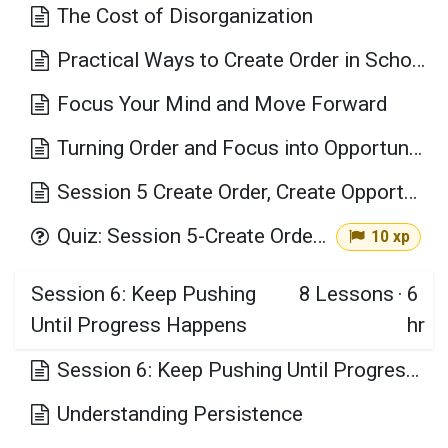
The Cost of Disorganization
Practical Ways to Create Order in School, Work, and Daily Life
Focus Your Mind and Move Forward
Turning Order and Focus into Opportunity
Session 5 Create Order, Create Opportunity Key Takeaways
Quiz: Session 5-Create Order, Create Opportunity
10 xp
Session 6: Keep Pushing
8
Lessons
·
6
Until Progress Happens
hr
Session 6: Keep Pushing Until Progress Happens Learning Objectives
Understanding Persistence