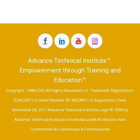
Advance Technical Institute™
Empowerment through Training and
Education™
Copyright: 1998-2025 All Rights Reserved U.S. Trademark Registration:
5,345,367 U.S Serial Number: 87-402,895 U.S Registration Date:
November 28, 2017 Advance Technical Institute Logo © 1999 by
Advance Technical Institute is licensed under Attribution-Non
Commercial-No Derivatives 4.0 International ​