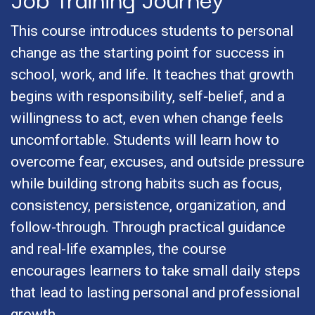
This course introduces students to personal
change as the starting point for success in
school, work, and life. It teaches that growth
begins with responsibility, self-belief, and a
willingness to act, even when change feels
uncomfortable. Students will learn how to
overcome fear, excuses, and outside pressure
while building strong habits such as focus,
consistency, persistence, organization, and
follow-through. Through practical guidance
and real-life examples, the course
encourages learners to take small daily steps
that lead to lasting personal and professional
growth.