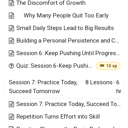
The Discomfort of Growth
Why Many People Quit Too Early
Small Daily Steps Lead to Big Results
Building a Personal Persistence and Consistency Plan
Session 6: Keep Pushing Until Progress Happens Key Takeaways
Quiz: Session 6-Keep Pushing Until Progress Happens
10 xp
Session 7: Practice Today,
8
Lessons
·
6
Succeed Tomorrow
hr
Session 7: Practice Today, Succeed Tomorrow
Repetition Turns Effort into Skill