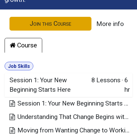
Join this Course
More info
Course
Job Skills
Session 1: Your New
8
Lessons
·
6
Beginning Starts Here
hr
Session 1: Your New Beginning Starts Here Learning Objectives
Understanding That Change Begins with Awareness
Moving from Wanting Change to Working for Change