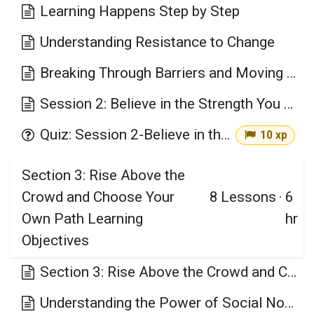
Learning Happens Step by Step
Understanding Resistance to Change
Breaking Through Barriers and Moving Forward
Session 2: Believe in the Strength You Already Have Key Takeaways
Quiz: Session 2-Believe in the Strength You Already Have
10 xp
Section 3: Rise Above the
Crowd and Choose Your
8
Lessons
·
6
Own Path Learning
hr
Objectives
Section 3: Rise Above the Crowd and Choose Your Own Path Learning Objectives
Understanding the Power of Social Norms