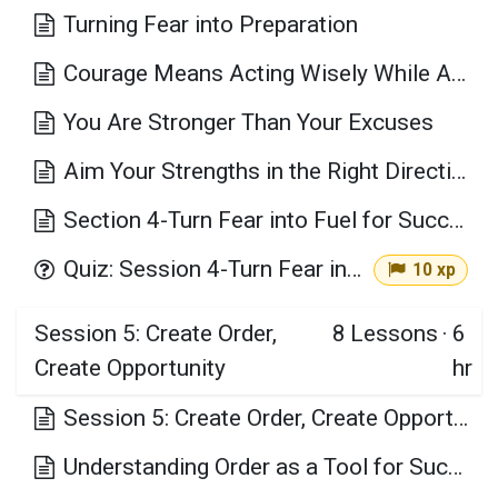
Turning Fear into Preparation
Courage Means Acting Wisely While Afraid
You Are Stronger Than Your Excuses
Aim Your Strengths in the Right Direction
Section 4-Turn Fear into Fuel for Success Key Takeaways
Quiz: Session 4-Turn Fear into Fuel for Success
10 xp
Session 5: Create Order,
8
Lessons
·
6
Create Opportunity
hr
Session 5: Create Order, Create Opportunity Learning Objectives
Understanding Order as a Tool for Success