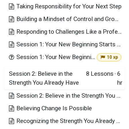
Taking Responsibility for Your Next Step
Building a Mindset of Control and Growth
Responding to Challenges Like a Professional
Session 1: Your New Beginning Starts Here: Taking Control of Personal Change Key Takeaways
Session 1: Your New Beginning Starts Here
10 xp
Session 2: Believe in the
8
Lessons
·
6
Strength You Already Have
hr
Session 2: Believe in the Strength You Already Have Learning Objectives
Believing Change Is Possible
Recognizing the Strength You Already Have