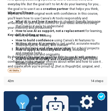
everyday life. But the goal isn’t to let AI do your learning for you;
the goal is to use it as a
creative partner
that helps you think,
What you’ll learn
explore, and build original work with confidence. In this course,
you’ll learn how to use Canva’s AI tools responsibly and
What AI is and how it works
—in student-friendly language
effectively, so you stay in control of your ideas while boosting
that makes it easy to understand
your creativity and productivity.
How to use AI as support, not a replacement
for learning,
Key skill-building areas
effort, or critical thinking
How to build confidence
using Canva’s AI features to
Writing strong AI prompts
to get useful, accurate results
create projects, visuals, and content
Brainstorming and idea generation
for school projects
How to apply AI ethically and safely
, including
and creative tasks
responsible use and originality
By the end of this course, you’ll be able to use AI with greater
Graphic design support
to turn concepts into polished
How to think critically and creatively
about AI’s role in
confidence, make smarter choices about when and how to use it,
visuals using Canva
learning and future careers
and create work you’re proud of, that is thoughtful, original, and
How to create meaningful, original work
with AI support
truly yours.
AI Skills
while keeping your voice and ideas front and center
42m
14 steps