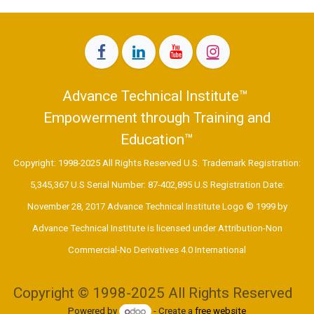
Advance Technical Institute™
Empowerment through Training and
Education™
Copyright: 1998-2025 All Rights Reserved U.S. Trademark Registration:
5,345,367 U.S Serial Number: 87-402,895 U.S Registration Date:
November 28, 2017 Advance Technical Institute Logo © 1999 by
Advance Technical Institute is licensed under Attribution-Non
Commercial-No Derivatives 4.0 International ​
Copyright © 1998-2025 All Rights Reserved
Powered by
- Create a
free website