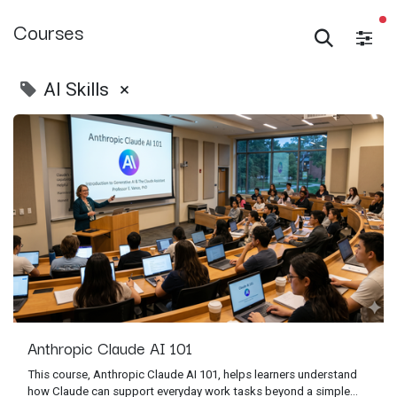
Courses
AI Skills
×
Anthropic Claude AI 101
This course, Anthropic Claude AI 101, helps learners understand
how Claude can support everyday work tasks beyond a simple