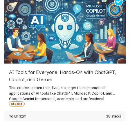
AI Tools for Everyone: Hands-On with ChatGPT,
Copilot, and Gemini
This course is open to individuals eager to learn practical
applications of AI tools like ChatGPT, Microsoft Copilot, and
Google Gemini for personal, academic, and professional
purposes. Access is limited to current students who have
AI Skills
received an enrollment invitation from ATI staff.
1d 8h 32m
38 steps