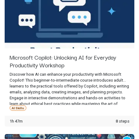
Microsoft Copilot: Unlocking AI for Everyday
Productivity Workshop
Discover how AI can enhance your productivity with Microsoft
Copilot! This beginner-to-intermediate course introduces adult
learners to the practical tools offered by Copilot, including writing
emails, analyzing data, creating images, and planning projects.
Engage in interactive demonstrations and hands-on activities to
learn about ethical best practices while mastering the art of
AI Skills
crafting clear and effective prompts. Whether it's for work,
personal projects, or creative exploration, this session will
1h 47m
8 steps
empower you with the confidence to use Copilot smartly and
responsibly.