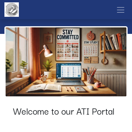
Skip to Content
Welcome to our ATI Portal