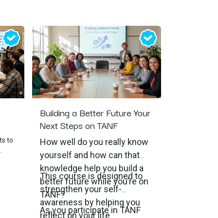
Building a Better Future Your
Next Steps on TANF
ts to
How well do you really know
yourself and how can that
ment
knowledge help you build a
This course is designed to
better future while you’re on
strengthen your self-
n
TANF?
awareness by helping you
As you participate in TANF
he
reflect on your life