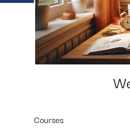
We
Courses