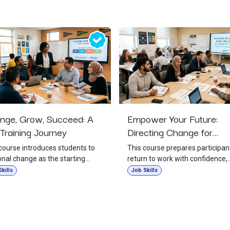
nge, Grow, Succeed: A
Empower Your Future:
Training Journey
Directing Change for
Employment Readiness
course introduces students to
This course prepares participan
nal change as the starting
return to work with confidence,
 for success in school, work, and
purpose, and stronger employ
kills
Job Skills
 It teaches that growth begins
habits. It emphasizes that
responsibility, self-belief, and a
successful workplace re-entry
ngness to act, even when change
begins with intentional change i
 uncomfortable. Students will
routines, attitude, and decision-
 how to overcome fear,
making. The session supports t