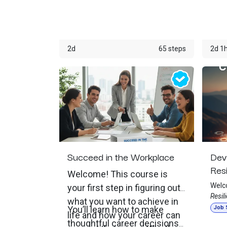
communicate, learn,
excus
build
solve problems, apply
consi
organ
for jobs, complete
Throu
2d
65 steps
2d 1
training, manage
life 
encou
schedules, serve
daily
customers, and build
perso
careers. This course
helps students
understand what it
Succeed in the Workplace
Dev
means to develop a
Resi
digital mindset, which
Welcome! This course is
Welc
your first step in figuring out
is more than knowing
Resil
what you want to achieve in
how to use a computer
Work
You’ll learn how to make
Job S
life and how your career can
desig
or phone. A digital
thoughtful career decisions