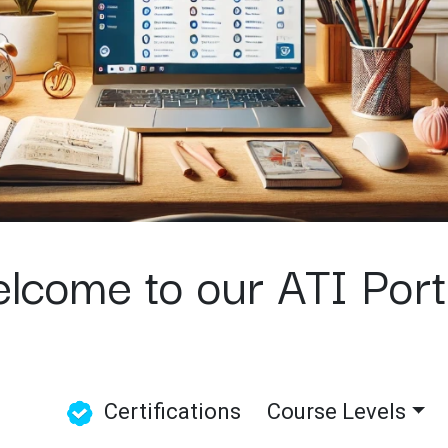
lcome to our ATI Por
Certifications
Course Levels