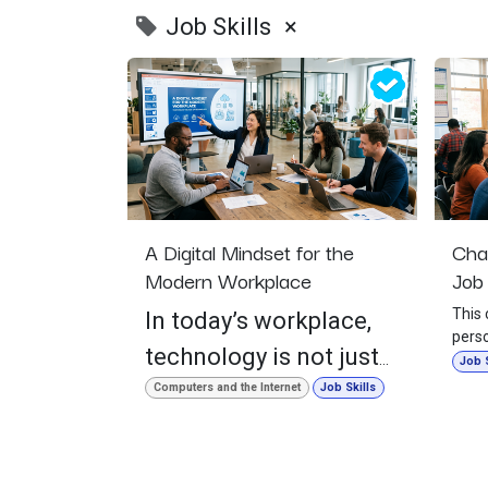
Job Skills
×
A Digital Mindset for the
Cha
Modern Workplace
Job 
This 
In today’s workplace,
perso
technology is not just
point
Job S
life.
something we use
Computers and the Internet
Job Skills
with 
occasionally. It is part
willi
feels
of how people
learn