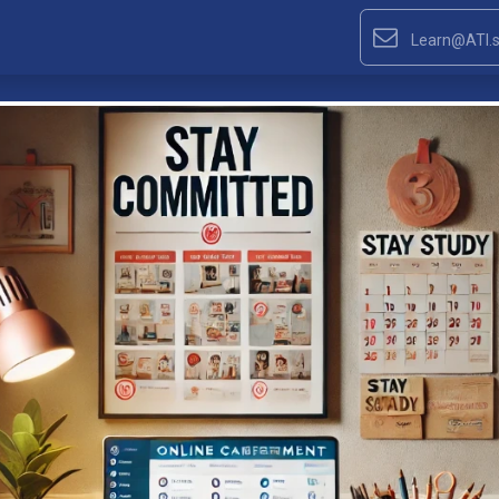
Learn@ATI.s