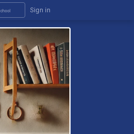
Sign in
chool