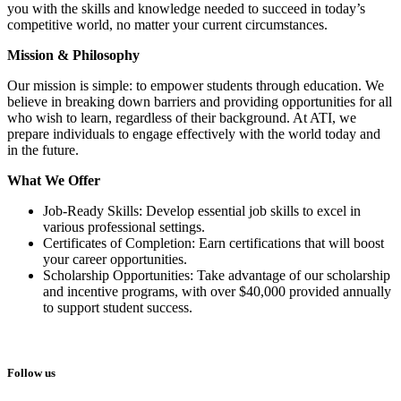
you with the skills and knowledge needed to succeed in today’s
competitive world, no matter your current circumstances.
Mission & Philosophy
Our mission is simple: to empower students through education. We
believe in breaking down barriers and providing opportunities for all
who wish to learn, regardless of their background. At ATI, we
prepare individuals to engage effectively with the world today and
in the future.
What We Offer
Job-Ready Skills: Develop essential job skills to excel in
various professional settings.
Certificates of Completion: Earn certifications that will boost
your career opportunities.
Scholarship Opportunities: Take advantage of our scholarship
and incentive programs, with over $40,000 provided annually
to support student success.
Follow us