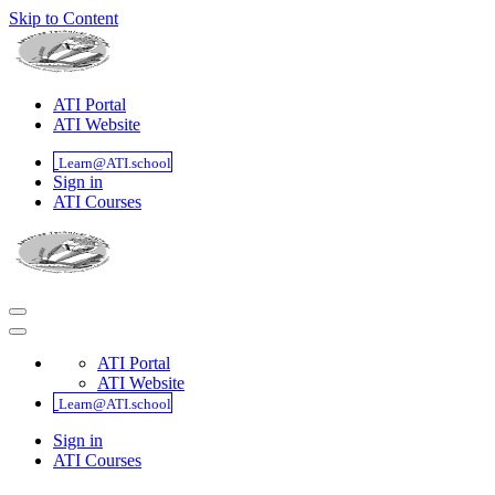
Skip to Content
ATI Portal
ATI Website
Learn@ATI.school
Sign in
ATI Courses
ATI Portal
ATI Website
Learn@ATI.school
Sign in
ATI Courses