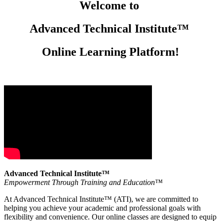
Welcome to
Advanced Technical Institute™
Online Learning Platform!
Advanced Technical Institute™
Empowerment Through Training and Education™
At Advanced Technical Institute™ (ATI), we are committed to
helping you achieve your academic and professional goals with
flexibility and convenience. Our online classes are designed to equip